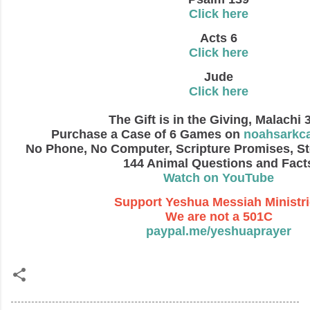
Click here
Acts 6
Click here
Jude
Click here
The Gift is in the Giving, Malachi 
Purchase a Case of 6 Games on
noahsarkc
No Phone, No Computer, Scripture Promises, St
144 Animal Questions and Fact
Watch on YouTube
Support Yeshua Messiah Ministr
We are not a 501C
paypal.me/yeshuaprayer