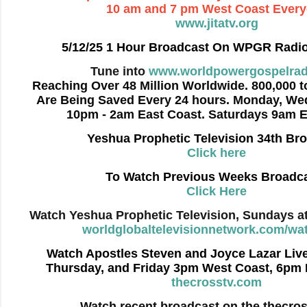
10 am and 7 pm West Coast Ever
www.jitatv.org
5/12/25 1 Hour Broadcast On WPGR Radi
Tune into
www.worldpowergospelrad
Reaching Over 48 Million Worldwide. 800,000 to
Are Being Saved Every 24 hours. Monday, We
10pm - 2am East Coast. Saturdays 9am E
Yeshua Prophetic Television 34th Br
Click here
To Watch Previous Weeks Broadc
Click Here
Watch Yeshua Prophetic Television, Sundays a
worldglobaltelevisionnetwork.com/wat
Watch Apostles Steven and Joyce Lazar Liv
Thursday, and Friday 3pm West Coast, 6pm 
thecrosstv.com
Watch recent broadcast on the thecro