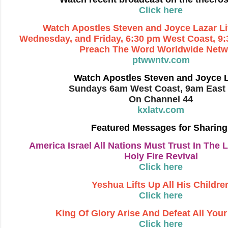
Click here
Watch Apostles Steven and Joyce Lazar L
Wednesday, and Friday, 6:30
pm West Coast, 9:
Preach The Word Worldwide Netw
ptwwntv.com
Watch Apostles Steven and Joyce 
Sundays 6am West Coast, 9am East
On Channel 44
kxlatv.com
Featured Messages for Sharing
America Israel All Nations Must Trust In The L
Holy Fire Revival
Click here
Yeshua Lifts Up All His Childre
Click here
King Of Glory Arise And Defeat All You
Click here