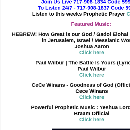
Join Us Live 717-908-1834 Code 59
To Listen 24/7 - 717-908-1837 Code 
Listen to this weeks Prophetic Prayer
C
Featured Music:
HEBREW! How Great is our God / Gadol Elohai
in Jerusalem, Israel / Messianic Wo
Joshua Aaron
Click here
Paul Wilbur | The Battle Is Yours (Lyri
Paul Wilbur
Click here
CeCe Winans - Goodness of God (Offici
Cece Winans
Click here
Powerful Prophetic Music : Yeshua Lord
Braam Official
Click here