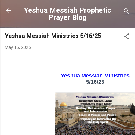
Skip to main content
Yeshua Messiah Prophetic
Prayer Blog
Yeshua Messiah Ministries 5/16/25
May 16, 2025
Yeshua Messiah Ministries
5/16/25