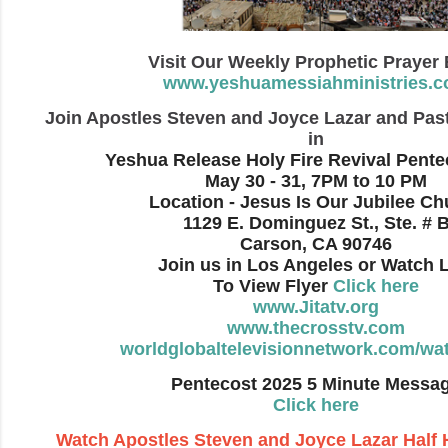
Visit Our Weekly Prophetic Prayer
www.yeshuamessiahministries.
Join Apostles Steven and Joyce Lazar and Pas
in
Yeshua Release Holy Fire Revival Pente
May 30 - 31, 7PM to 10 PM
Location - Jesus Is Our Jubilee Ch
1129 E. Dominguez St., Ste. # 
Carson, CA 90746
Join us in Los Angeles or Watch 
To View Flyer
Click here
www.Jitatv.org
www.thecrosstv.com
worldglobaltelevisionnetwork.com/wat
Pentecost 2025 5 Minute Messa
Click here
Watch Apostles Steven and Joyce Lazar
Half