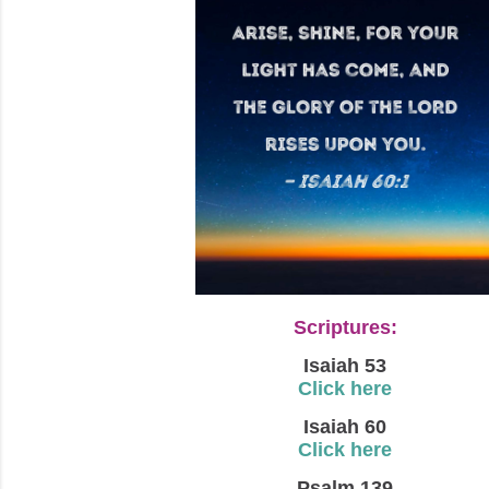
Scriptures:
Isaiah 53
Click here
Isaiah 60
Click here
Psalm 139