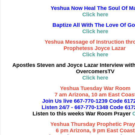
Yeshua Now Heal The Soul Of M
Click here
Baptize All With The Love Of G
Click here
Yeshua Message of Instruction th
Prophetess Joyce Lazar
Click here
Apostles Steven and Joyce Lazar Interview wit
OvercomersTV
Click here
Yeshua Tuesday War Room
7 am Arizona, 10 am East Coas
Join Us live 667-770-1239 Code 617
Listen 24/7 - 667-770-1348 Code 61
Listen to this weeks War Room Prayer
C
Yeshua Thursday Prophetic Pray
6 pm Arizona, 9 pm East Coast