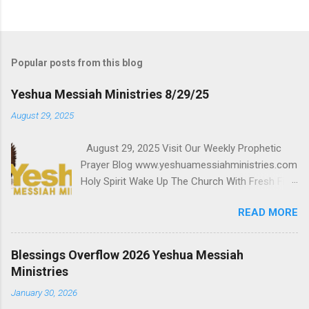
Popular posts from this blog
Yeshua Messiah Ministries 8/29/25
August 29, 2025
August 29, 2025 Visit Our Weekly Prophetic
Prayer Blog www.yeshuamessiahministries.com
Holy Spirit Wake Up The Church With Fresh Fire
August 29, 2025 6 pm West Coast, 9 pm East
READ MORE
Coast Airing Worldwide to Millions Support,
Receive Breakthrough and Blessings
$Steven7771818 Malachi 3:10 Powerful
Blessings Overflow 2026 Yeshua Messiah
Prophetic Prayer Team Click here Watch Live
Ministries
www.worldglobaltelevisionnetwork.com
January 30, 2026
www.worldpowergospelradio.org